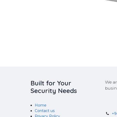
Built for Your
We ar
busin
Security Needs
Home
Contact us
+
Privacy Policy