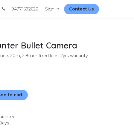
+94771592626
Sign in
Contact Us
nter Bullet Camera
ce: 20m, 2.8mm fixed lens, 2yrs warranty
dd to cart
arantee
 Days