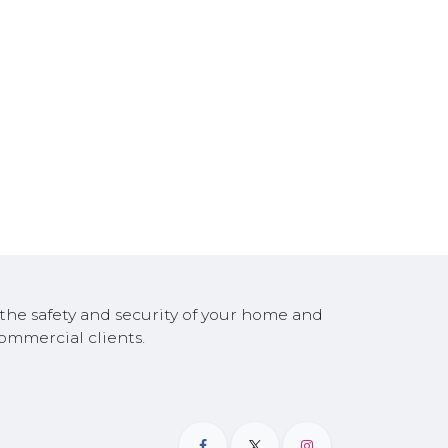
the safety and security of your home and
 commercial clients.