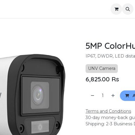
ompany
Contact us
5MP ColorHu
IP67, DWDR, LED distan
UNV Camera
6,825.00
Rs
A
Terms and Conditions
30-day money-back gu
Shipping: 2-3 Business