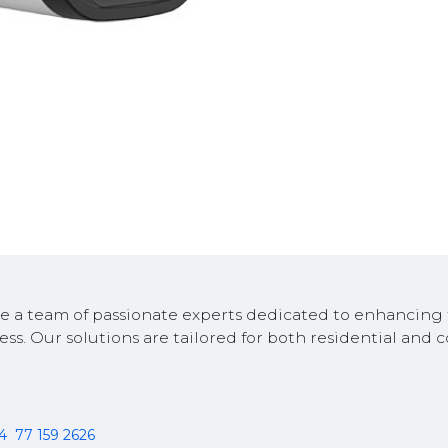
e a team of passionate experts dedicated to enhancing 
ess. Our solutions are tailored for both residential and
94
77 159 2626