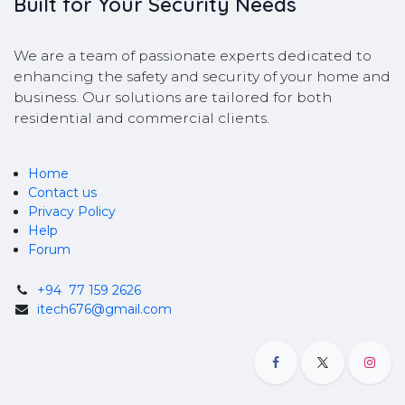
Built for Your Security Needs
We are a team of passionate experts dedicated to
enhancing the safety and security of your home and
business. Our solutions are tailored for both
residential and commercial clients.
Home
Contact us
Privacy Policy
Help
Forum
+94
77 159 2626
itech676@gmail.com