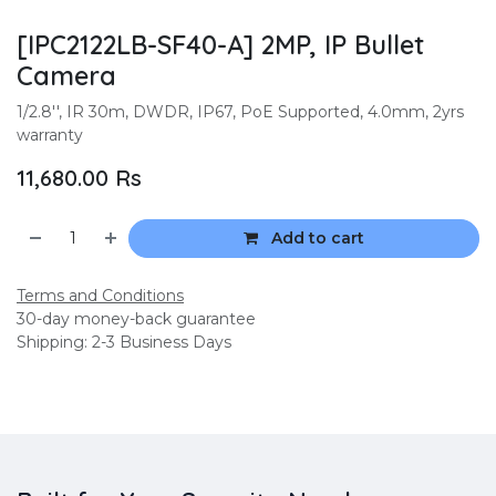
[IPC2122LB-SF40-A] 2MP, IP Bullet
Camera
1/2.8'', IR 30m, DWDR, IP67, PoE Supported, 4.0mm, 2yrs
warranty
11,680.00
Rs
Add to cart
Terms and Conditions
30-day money-back guarantee
Shipping: 2-3 Business Days